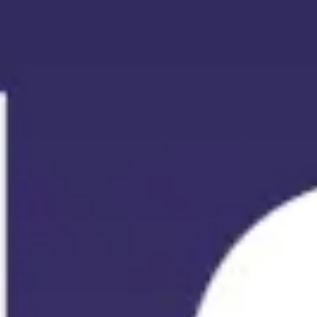
Meetings & workshops