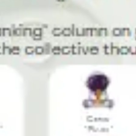
Diagramming & mapping