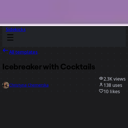
Sidekicks
All templates
Icebreaker with Cocktails
2.3K
views
138
uses
Christyna Chemerska
10
likes
Use template