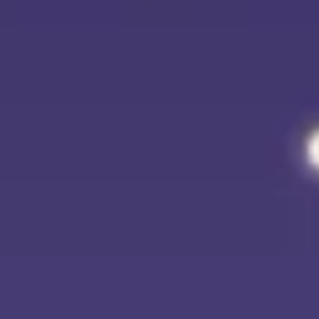
Agile