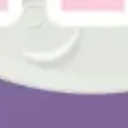
Presentation & slides