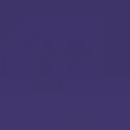
Ideation & brainstorming