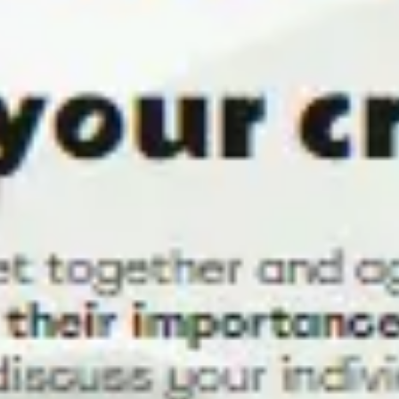
Strategy & planning