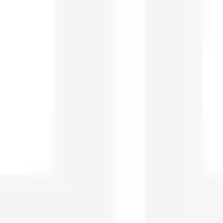
Strategy & planning