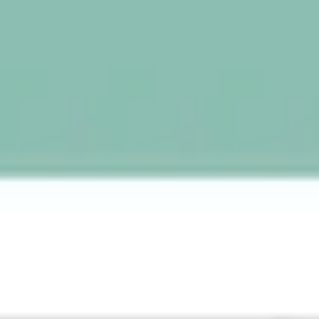
Wireframing & prototyping