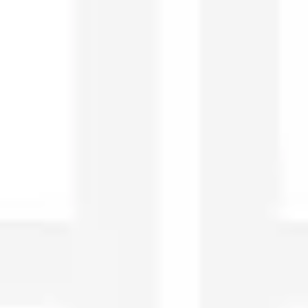
Research & design