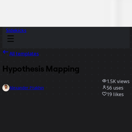
Sidekicks
All templates
Hypothesis Mapping
1.5K
views
56
uses
Alexander Ptakhin
19
likes
Use template