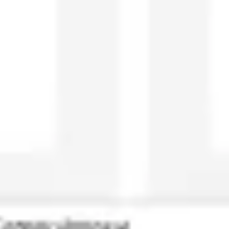
Ideation & brainstorming