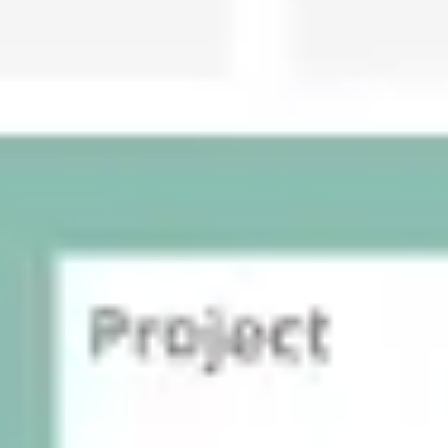
Presentation & slides