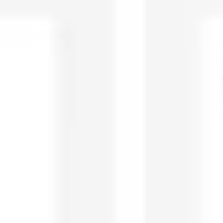
Diagramming & mapping