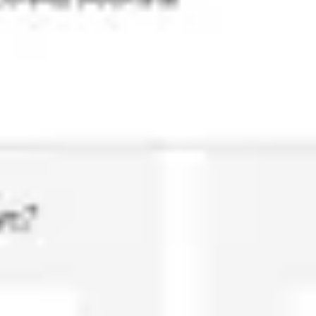
Agile