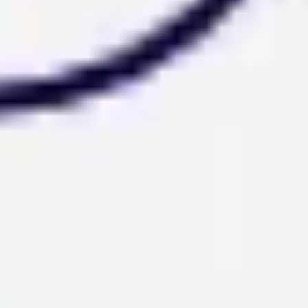
Diagramming & mapping