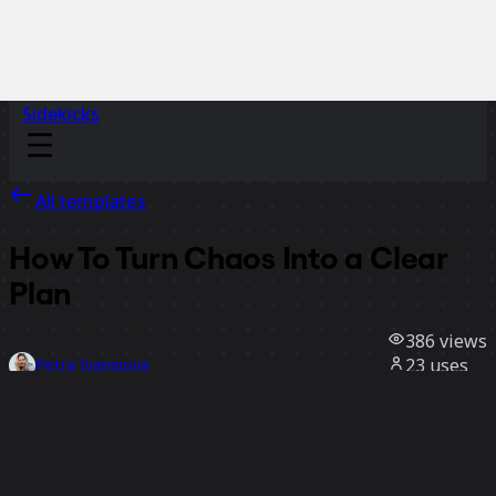
Sidekicks
All templates
How To Turn Chaos Into a Clear
Plan
386
views
23
uses
Petra Ivanigova
1
likes
Use template