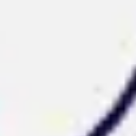
Strategy & planning