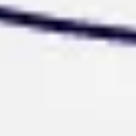
Wireframing & prototyping