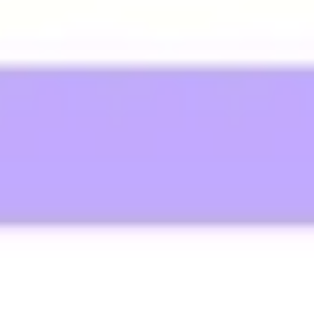
Wireframing & prototyping