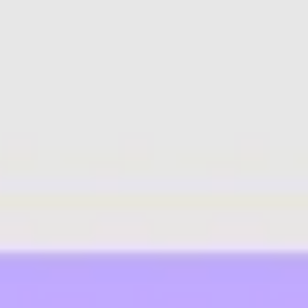
Agile