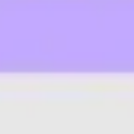
Ideation & brainstorming