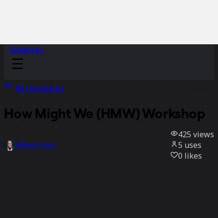
Sidekicks
All templates
How Might We (HMW) Workshop
425
views
5
uses
William Ryan
0
likes
Use template