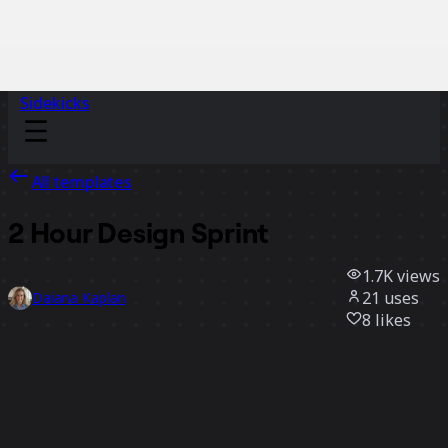
Sidekicks
All templates
2 Hour Design Sprint
1.7K
views
21
uses
Daiana Kaplan
8
likes
Use template