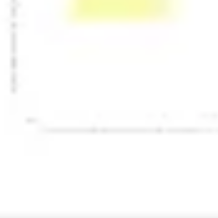
Presentation & slides