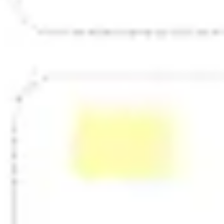
Strategy & planning