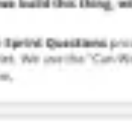
Research & design