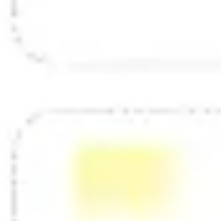
Diagramming & mapping