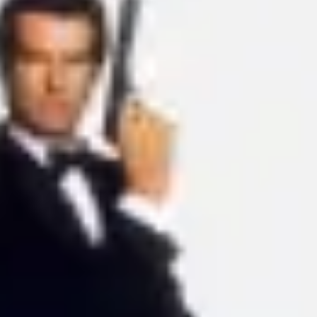
Ideation & brainstorming