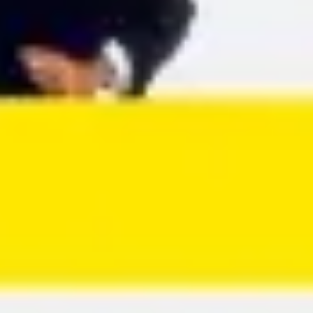
Agile