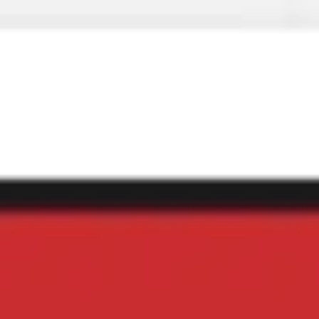
Miroverse
Templates
For you
New
Popular
AI Accelerated
By use case