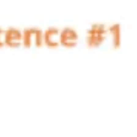
Agile