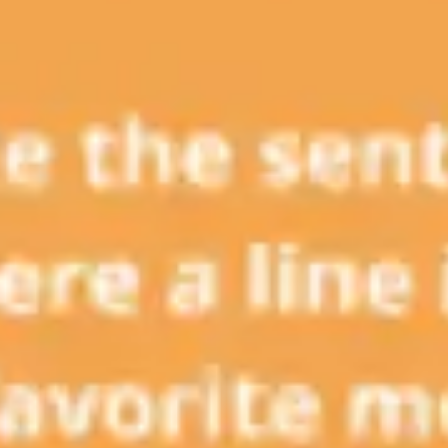
Presentation & slides