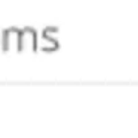
Ideation & brainstorming