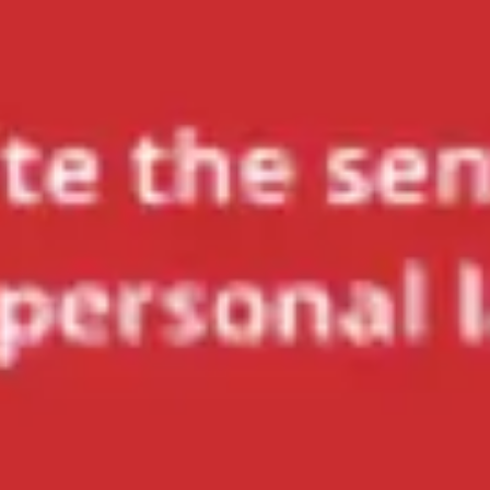
Meetings & workshops