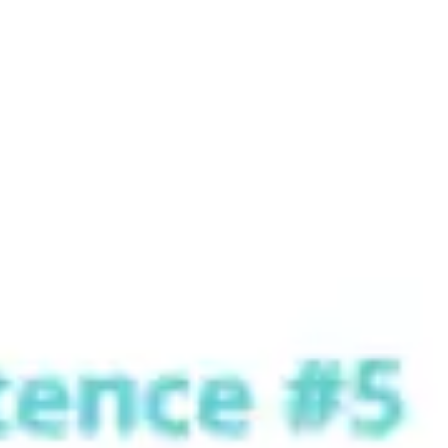
Strategy & planning