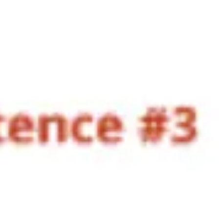
Research & design