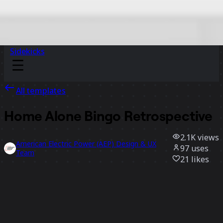
Sidekicks
All templates
Home Alone Bingo Retrospective
2.1K
views
American Electric Power (AEP) Design & UX
97
uses
Team
21
likes
Use template