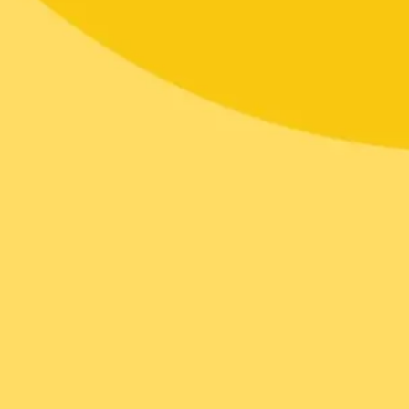
Diagramming & mapping