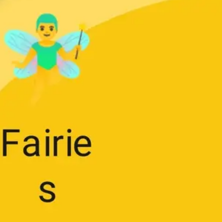
Research & design