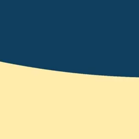
Wireframing & prototyping