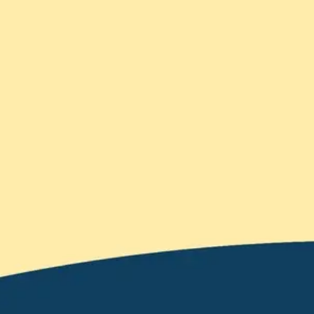
Meetings & workshops