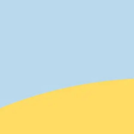
Agile