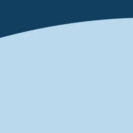
Ideation & brainstorming