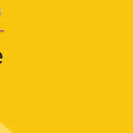
Strategy & planning