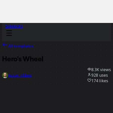
Sidekicks
All templates
Hero's Wheel
8.3K
views
928
uses
Ruslan Kildeev
174
likes
Use template