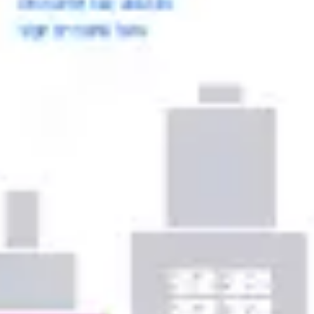
Ideation & brainstorming