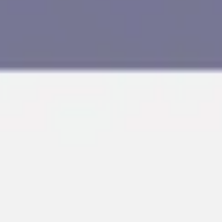
Research & design