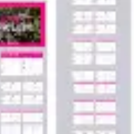
Agile