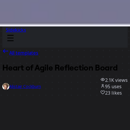
Sidekicks
All templates
Heart of Agile Reflection Board
2.1K
views
95
uses
Alistair Cockburn
23
likes
Use template