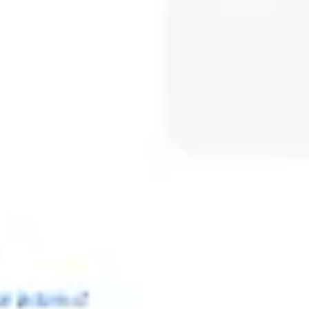
Meetings & workshops