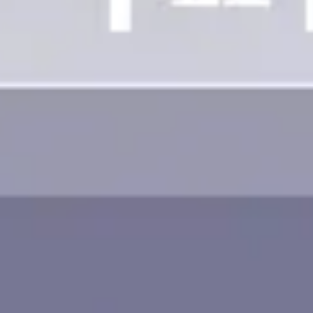
Image creation
Discover
By team
By size
Collections