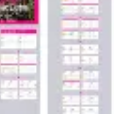
Wireframing & prototyping