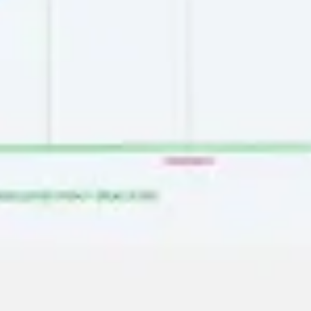
Image creation
Discover
By team
By size
Collections