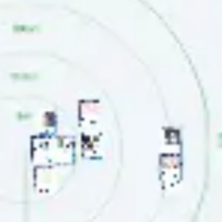
Agile