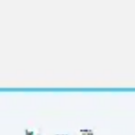
Diagramming & mapping