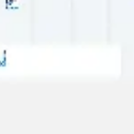
Strategy & planning