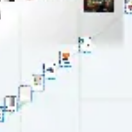
Wireframing & prototyping