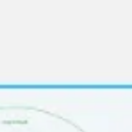
Ideation & brainstorming