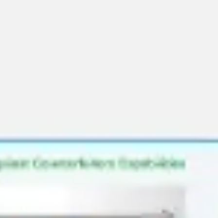
Research & design