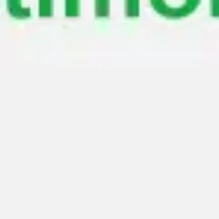
Meetings & workshops