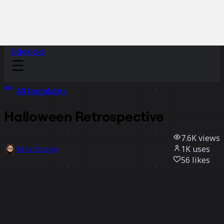
Sidekicks
All templates
Halloween Retrospective
7.6K
views
1K
uses
Renz Estacio
56
likes
Use template