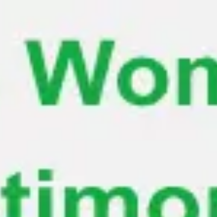
Miroverse
Templates
For you
New
Popular
AI Accelerated
By use case