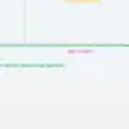
Presentation & slides