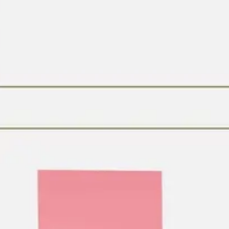
Research & design