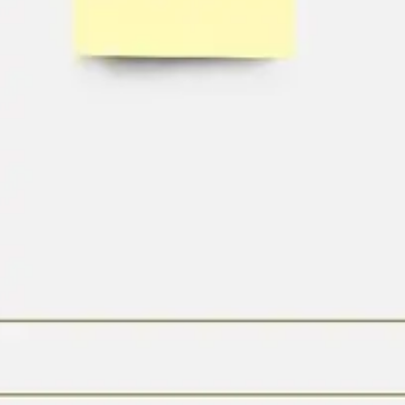
Agile