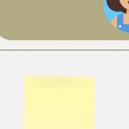
Ideation & brainstorming