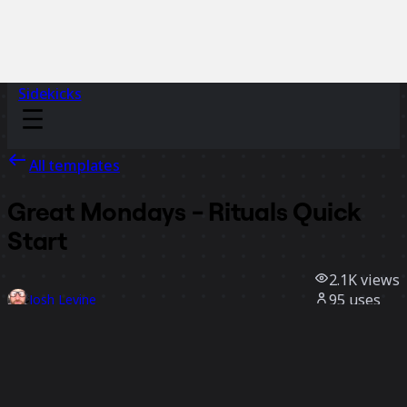
Sidekicks
All templates
Great Mondays - Rituals Quick
Start
2.1K
views
95
uses
Josh Levine
36
likes
Use template