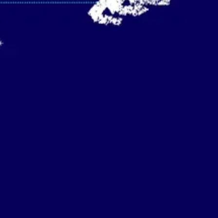
Strategy & planning