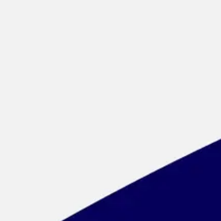
Meetings & workshops