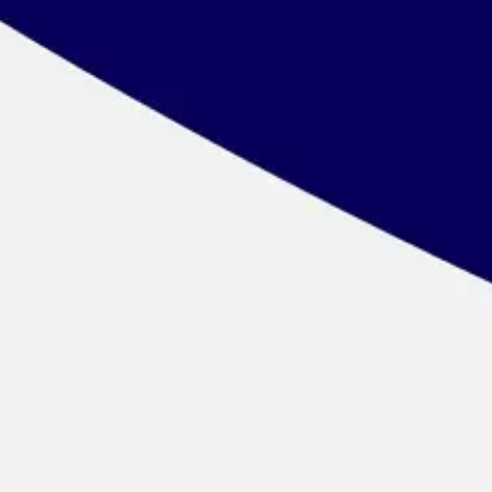
Wireframing & prototyping