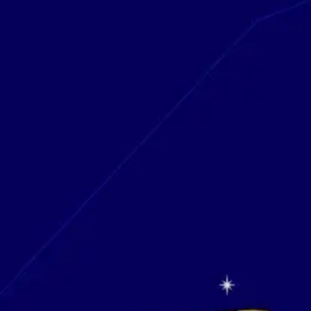
Research & design