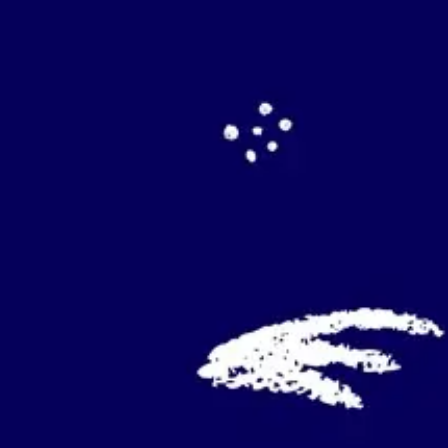
Agile