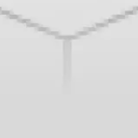
Wireframing & prototyping