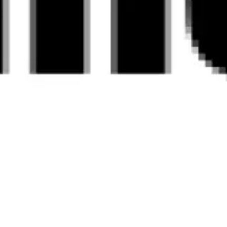
Agile