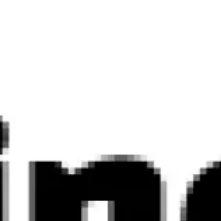
Ideation & brainstorming