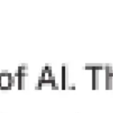
Research & design