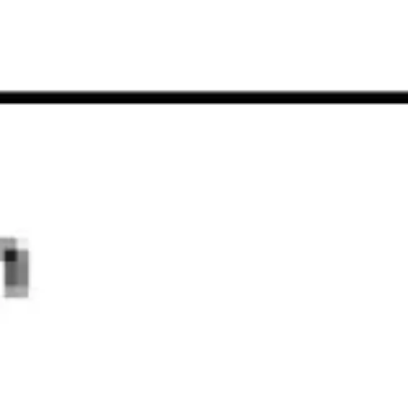
Strategy & planning