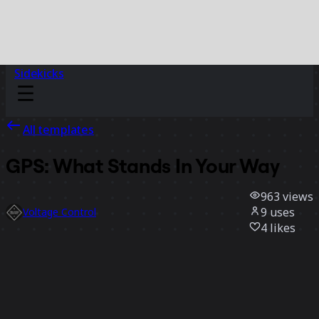
Sidekicks
All templates
GPS: What Stands In Your Way
963
views
9
uses
Voltage Control
4
likes
Use template