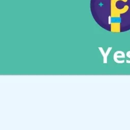
Meetings & workshops