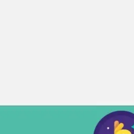
Miroverse
Templates
For you
New
Popular
AI Accelerated
By use case