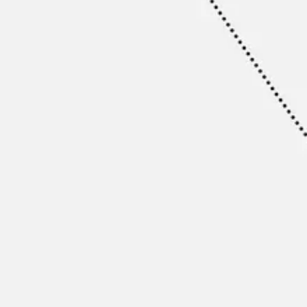
Ideation & brainstorming