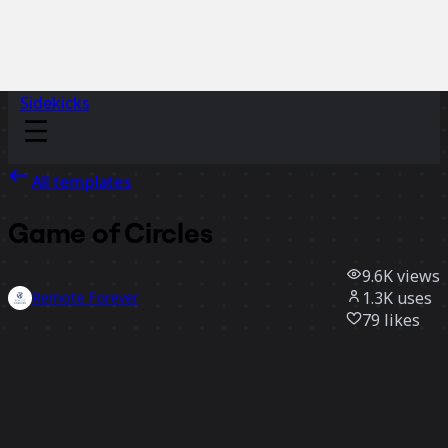
Sidekicks
All templates
Game of Circles
9.6K
views
1.3K
uses
Remote Forever
79
likes
Use template