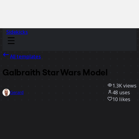
Sidekicks
All templates
Galbraith Star Wars Model
1.3K
views
48
uses
Gerard
10
likes
Use template