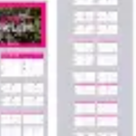
Agile