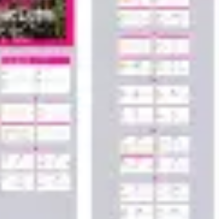
Wireframing & prototyping