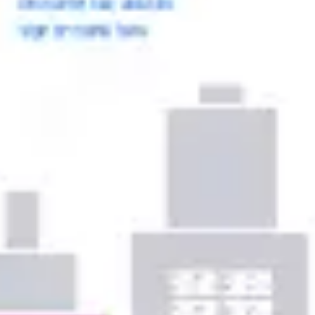
Ideation & brainstorming