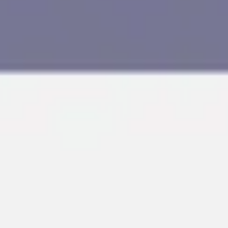
Research & design