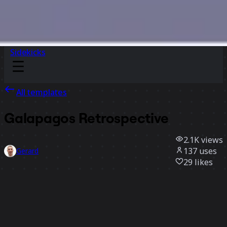
Sidekicks
All templates
Galapagos Retrospective
2.1K
views
137
uses
Gerard
29
likes
Use template