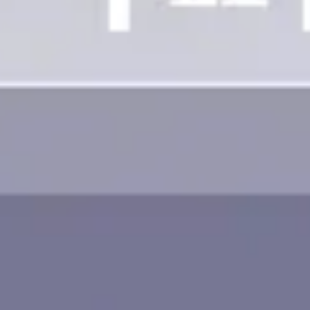
Image creation
Discover
By team
By size
Collections