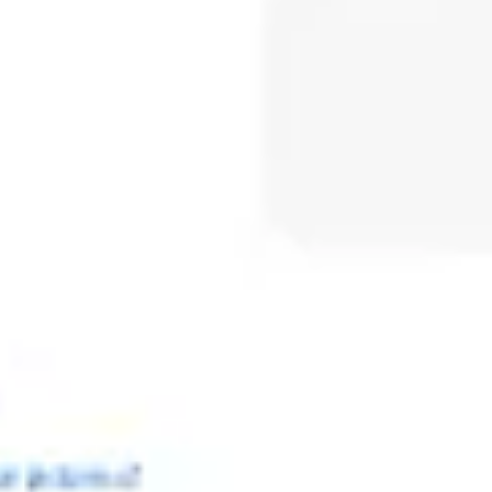
Meetings & workshops