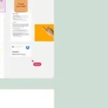
Ideation & brainstorming