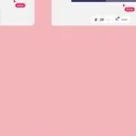
Diagramming & mapping