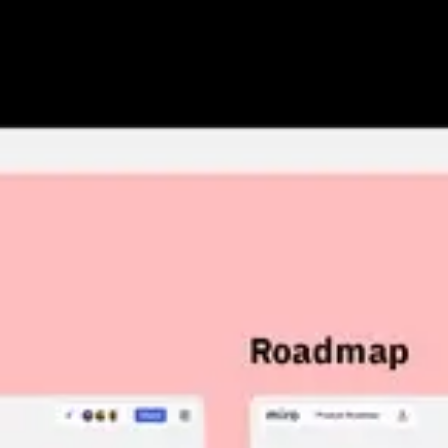
Research & design