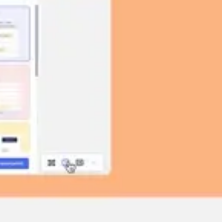
Image creation
Discover
By team
By size
Collections