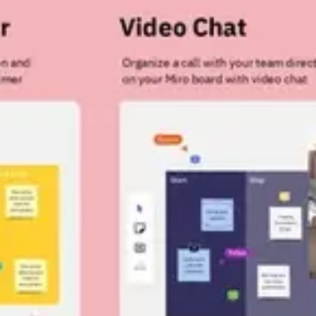
Strategy & planning