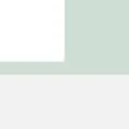
Agile