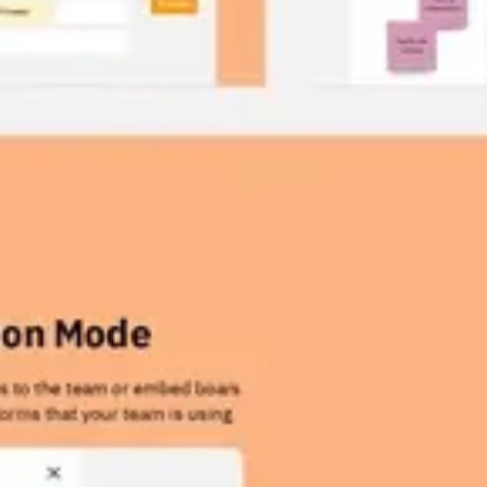
Wireframing & prototyping