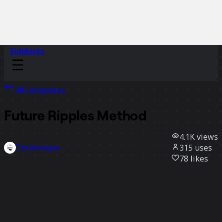
Sidekicks
All templates
Future Ripples Method
4.1K
views
315
uses
Tim Moesgen
78
likes
Use template