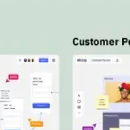
Meetings & workshops