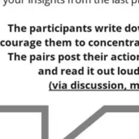
Ideation & brainstorming