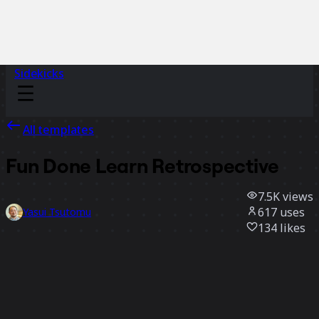
Sidekicks
All templates
Fun Done Learn Retrospective
7.5K
views
617
uses
Yasui Tsutomu
134
likes
Use template