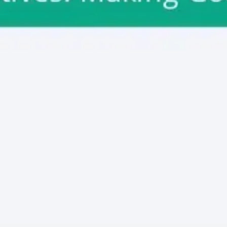
Meetings & workshops