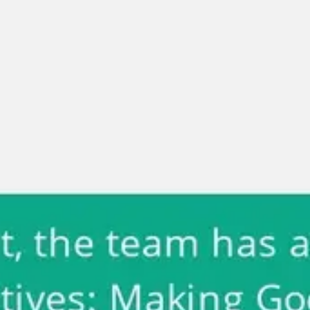
Miroverse
Templates
For you
New
Popular
AI Accelerated
By use case