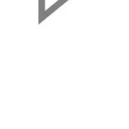
Agile