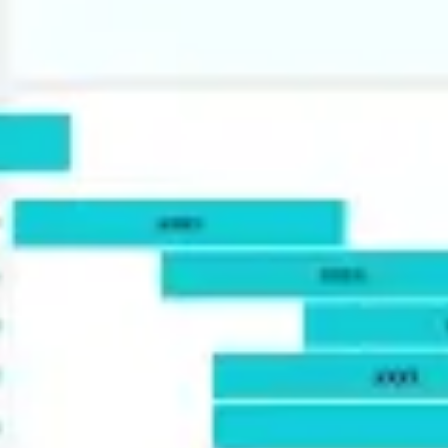
Agile