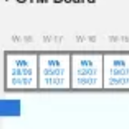
Ideation & brainstorming