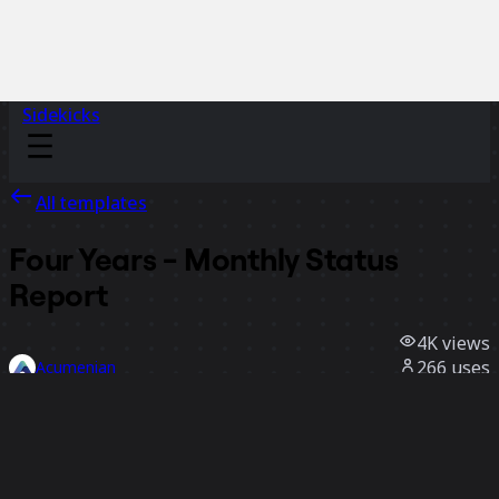
Sidekicks
All templates
Four Years - Monthly Status
Report
4K
views
266
uses
Acumenian
66
likes
Use template