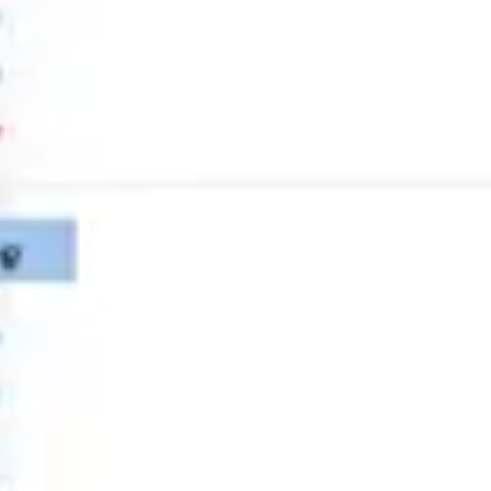
Strategy & planning