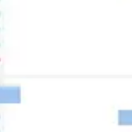
Research & design