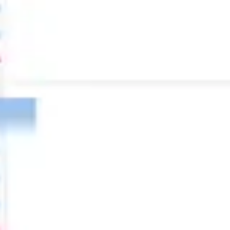
Diagramming & mapping