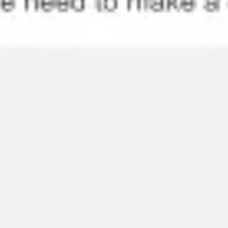
Research & design