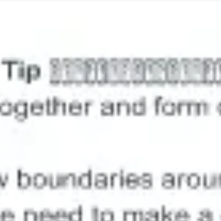
Image creation
Discover
By team
By size
Collections