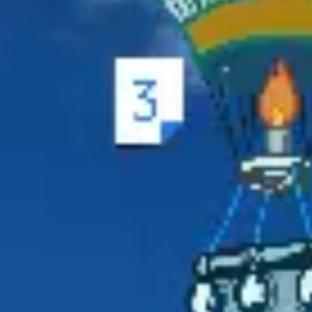
Ideation & brainstorming