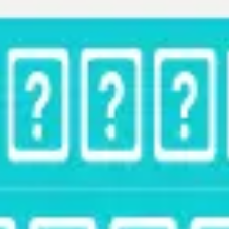
Strategy & planning