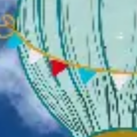
Presentation & slides