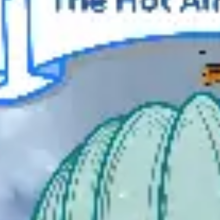
Meetings & workshops