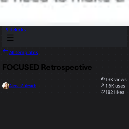
Sidekicks
All templates
FOCUSED Retrospective
13K
views
1.6K
uses
Alena Gulevich
182
likes
Use template