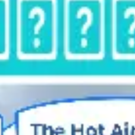
Diagramming & mapping