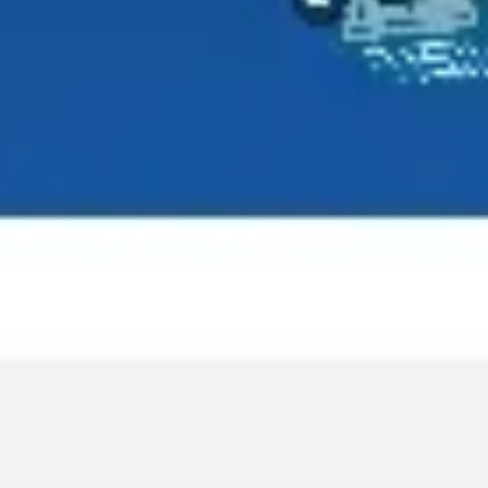
Agile