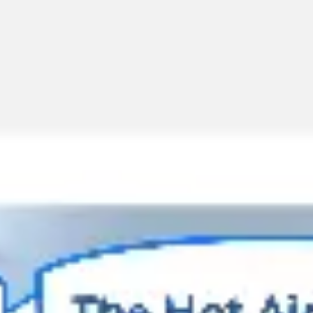
Miroverse
Templates
For you
New
Popular
AI Accelerated
By use case