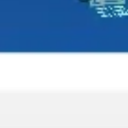
Wireframing & prototyping