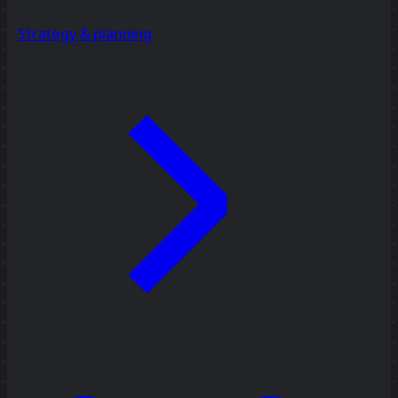
Strategy & planning