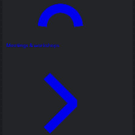
Meetings & workshops