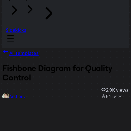
Sidekicks
All templates
Fishbone Diagram for Quality
Control
2.9K
views
61
uses
Anthony
8
likes
Use template