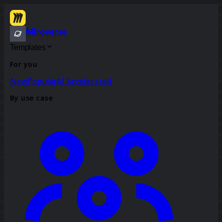
Miroverse
Templates
For you
New
Popular
AI Accelerated
By use case