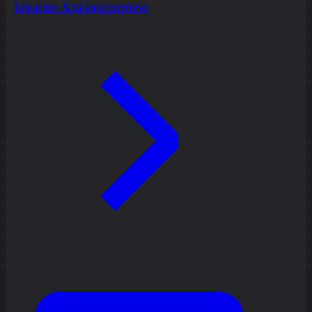
Ideation & brainstorming