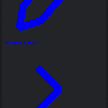
Research & design