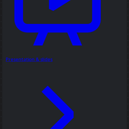
Presentation & slides