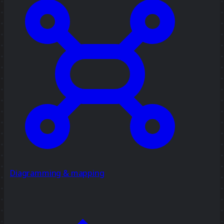
Diagramming & mapping