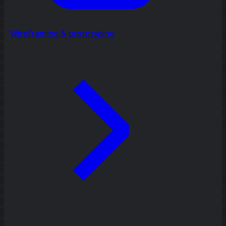
Wireframing & prototyping