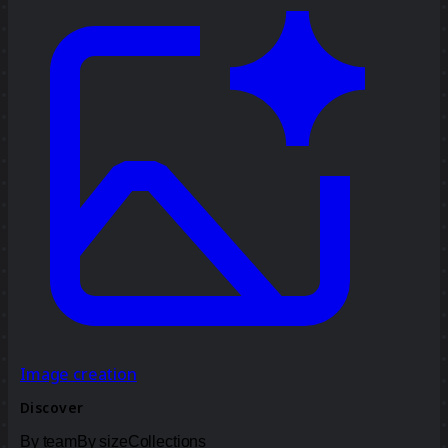
Image creation
Discover
By team
By size
Collections