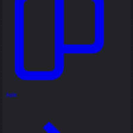
Agile