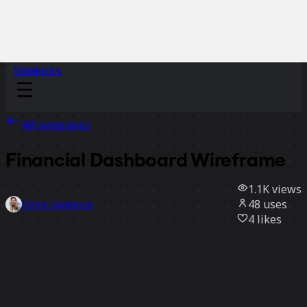
Sidekicks
All templates
Financial Dashboard Wireframe
1.1K
views
48
uses
Petra Ivanigova
4
likes
Use template