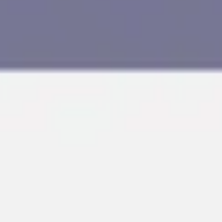
Research & design