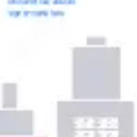
Ideation & brainstorming