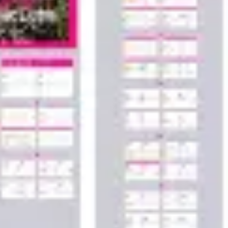
Wireframing & prototyping