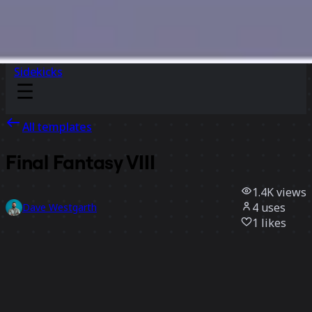
Sidekicks
All templates
Final Fantasy VIII
1.4K
views
4
uses
Dave Westgarth
1
likes
Use template