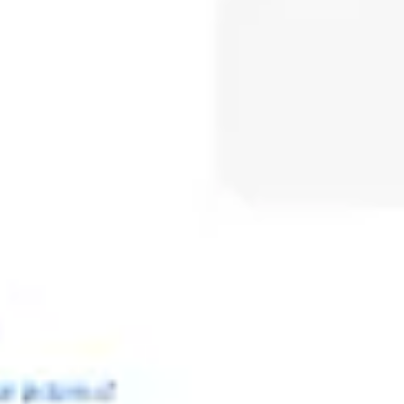
Meetings & workshops