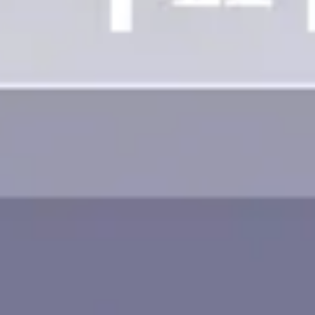
Image creation
Discover
By team
By size
Collections