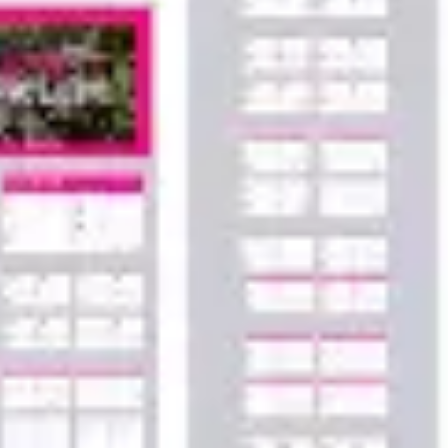
Agile