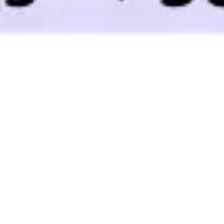
Ideation & brainstorming