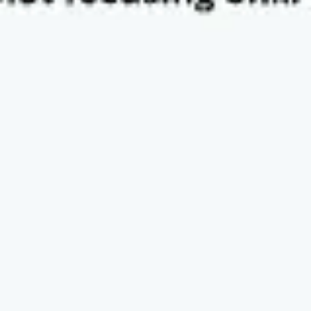
Diagramming & mapping