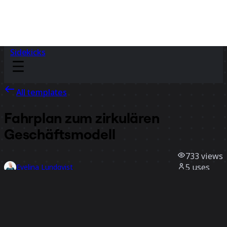
Sidekicks
All templates
Fahrplan zum zirkulären
Geschäftsmodell
733
views
5
uses
Evelina Lundqvist
1
likes
Use template