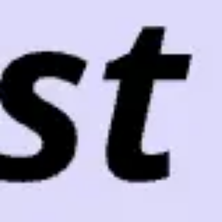
Meetings & workshops