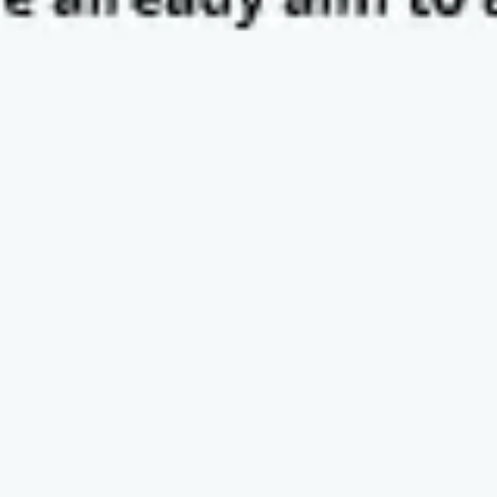
Presentation & slides