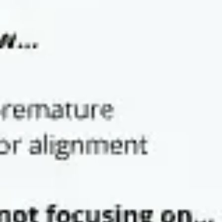
Strategy & planning