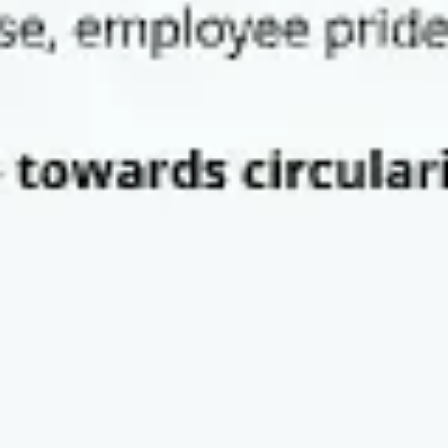
Research & design