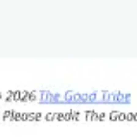
Wireframing & prototyping