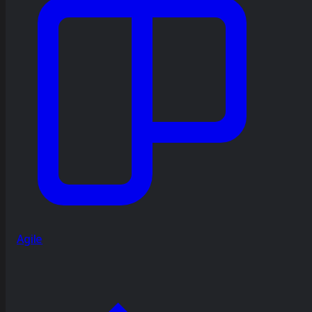
Agile