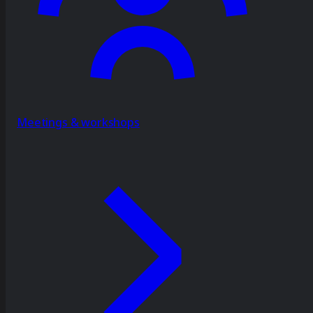
Meetings & workshops