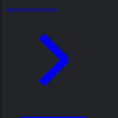
Ideation & brainstorming