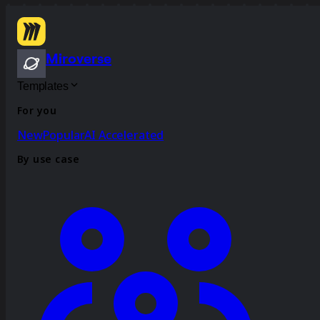
Miroverse
Templates
For you
New
Popular
AI Accelerated
By use case