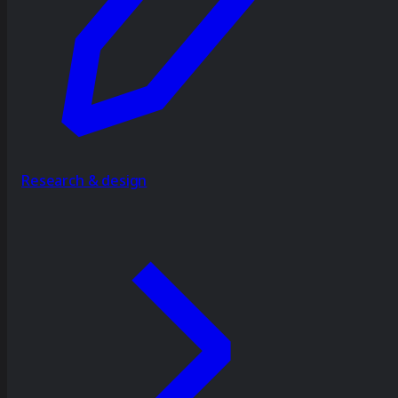
Research & design