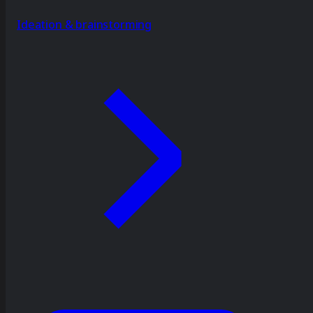
Ideation & brainstorming