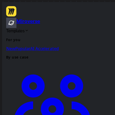
Miroverse
Templates
For you
New
Popular
AI Accelerated
By use case