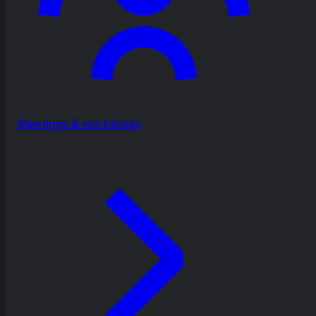
Meetings & workshops