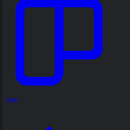
Agile