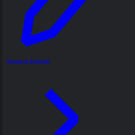
Research & design