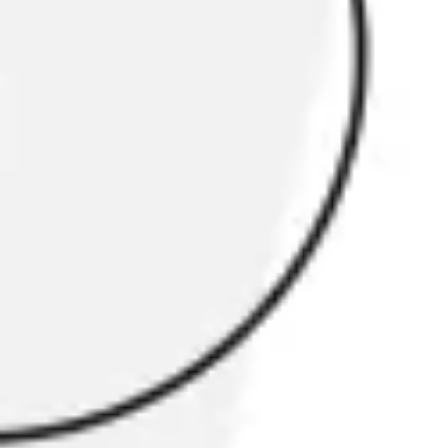
Research & design