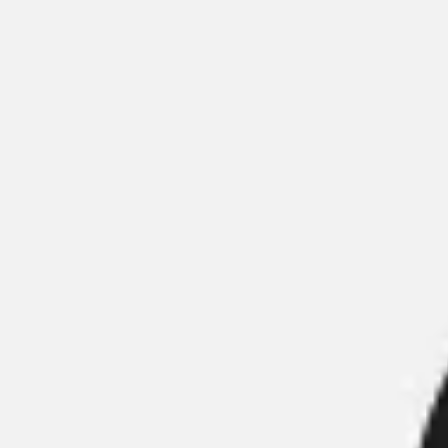
Meetings & workshops