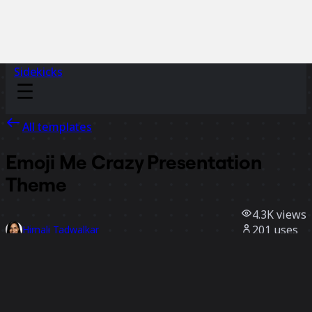
Sidekicks
All templates
Emoji Me Crazy Presentation
Theme
4.3K
views
201
uses
Himali Tadwalkar
37
likes
Use template