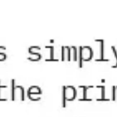
Research & design