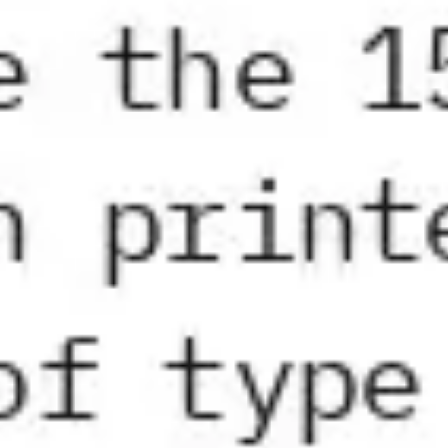
Strategy & planning