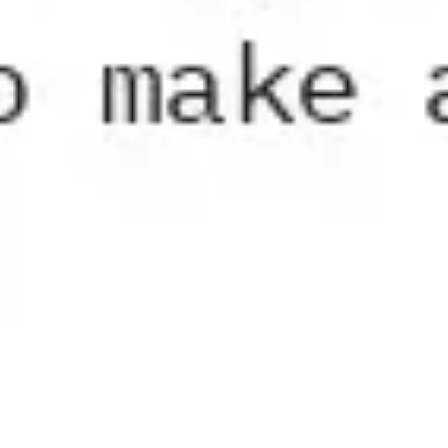
Diagramming & mapping