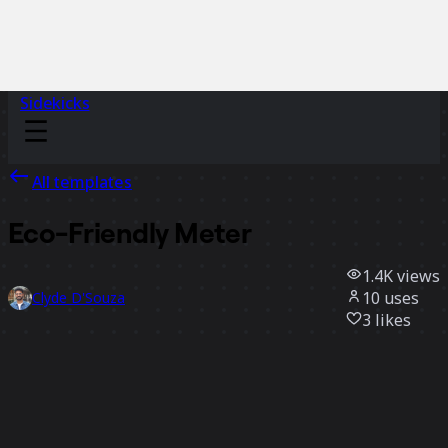
Sidekicks
All templates
Eco-Friendly Meter
1.4K
views
10
uses
Clyde D'Souza
3
likes
Use template