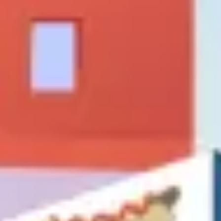
Strategy & planning