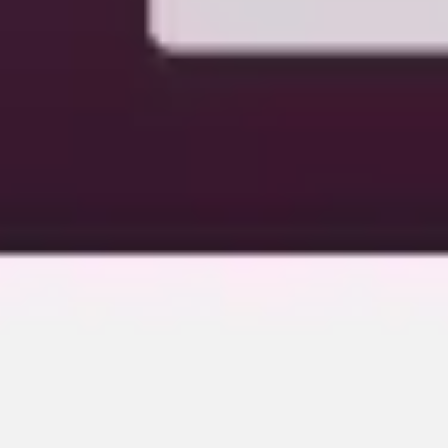
Image creation
Discover
By team
By size
Collections