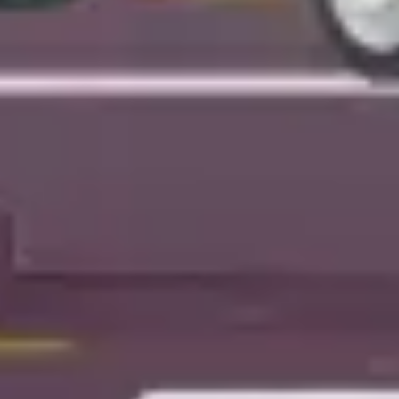
Presentation & slides