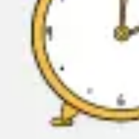
Meetings & workshops