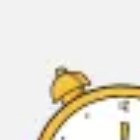
Miroverse
Templates
For you
New
Popular
AI Accelerated
By use case