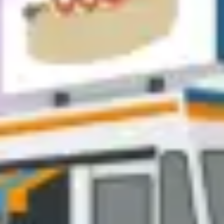
Diagramming & mapping