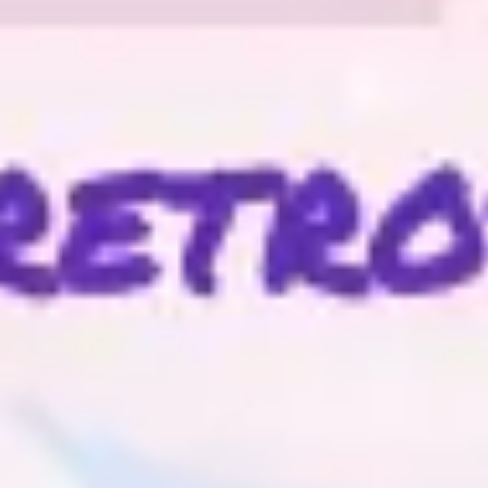
Ideation & brainstorming