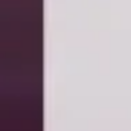
Wireframing & prototyping