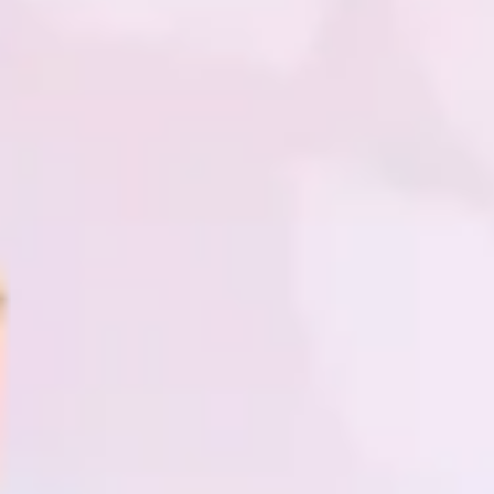
Research & design