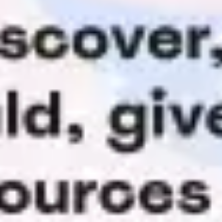
Agile