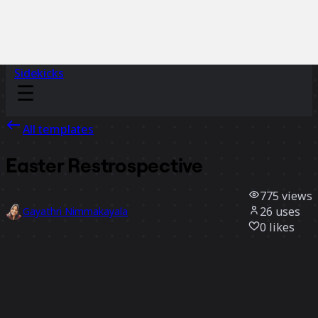
Sidekicks
All templates
Easter Restrospective
775
views
26
uses
Gayathri Nimmakayala
0
likes
Use template