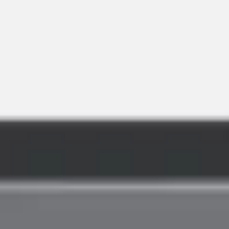
Agile