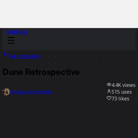
Sidekicks
All templates
Dune Retrospective
4.4K
views
515
uses
Christyna Chemerska
73
likes
Use template