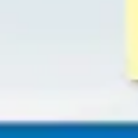
Diagramming & mapping