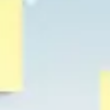
Strategy & planning