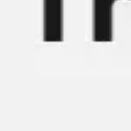
Ideation & brainstorming