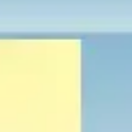
Research & design