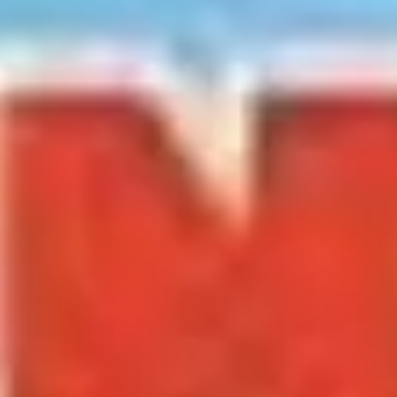
Meetings & workshops