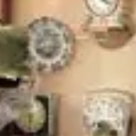
Wireframing & prototyping