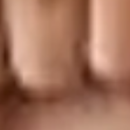
Research & design