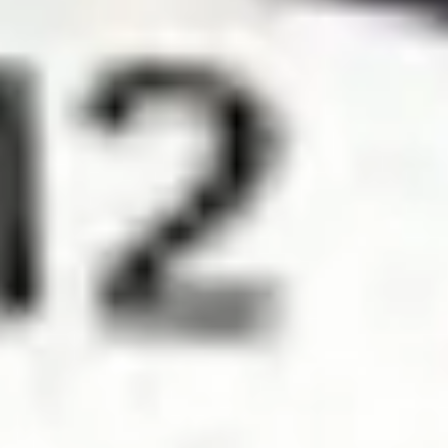
Diagramming & mapping