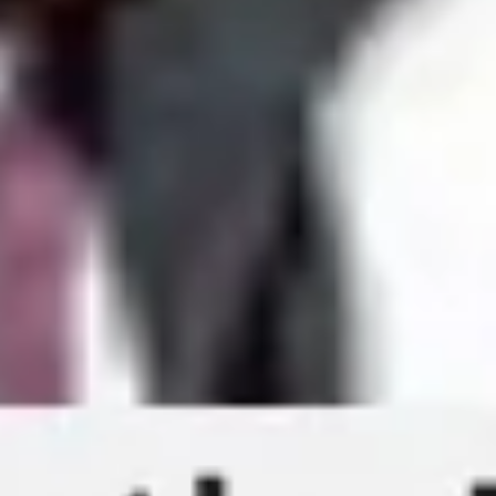
Presentation & slides