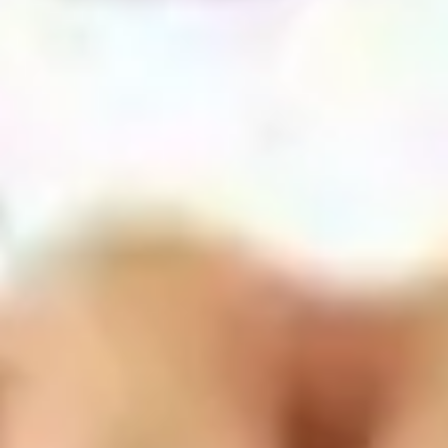
Agile