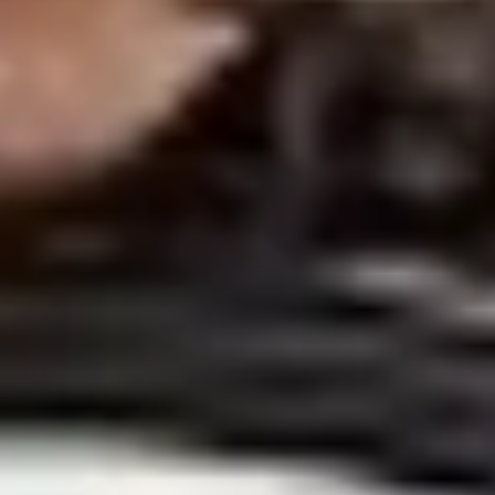
Strategy & planning