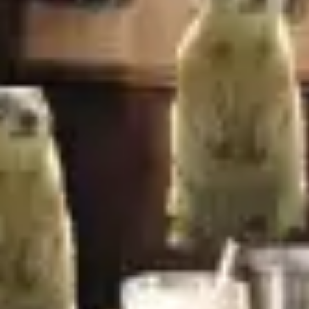
Image creation
Discover
By team
By size
Collections