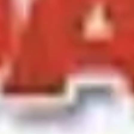
Ideation & brainstorming