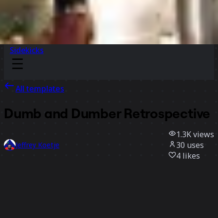
Sidekicks
All templates
Dumb and Dumber Retrospective
1.3K
views
30
uses
Jeffrey Koetje
4
likes
Use template