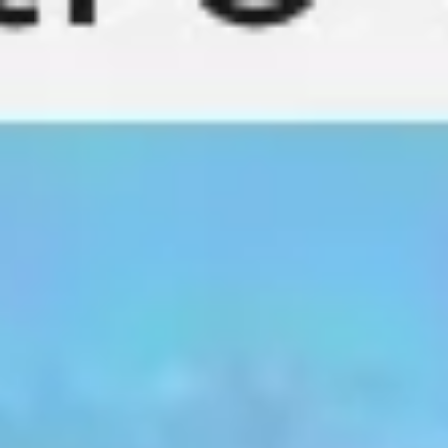
Miroverse
Templates
For you
New
Popular
AI Accelerated
By use case