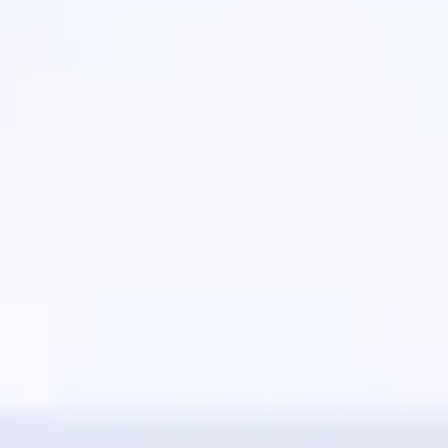
Presentation & slides