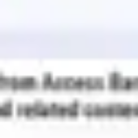
Wireframing & prototyping