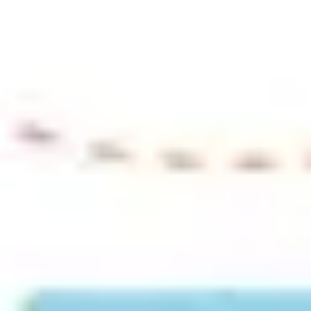
Ideation & brainstorming