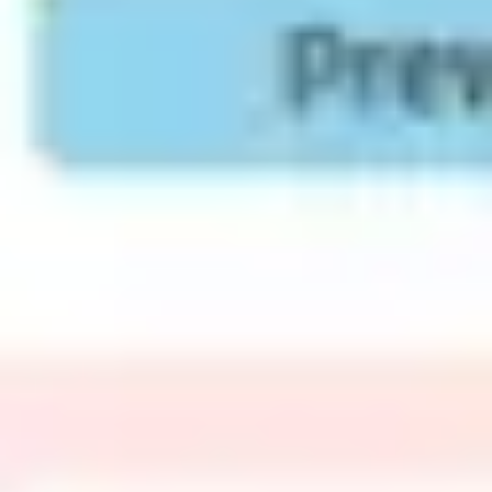
Agile