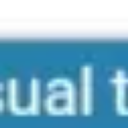
Meetings & workshops