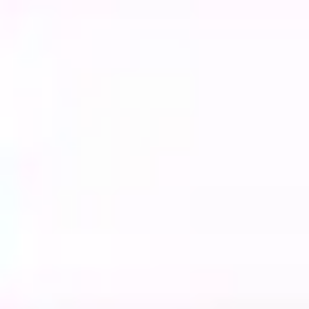
Strategy & planning