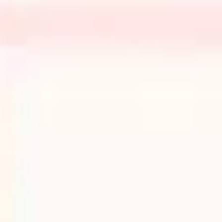
Research & design