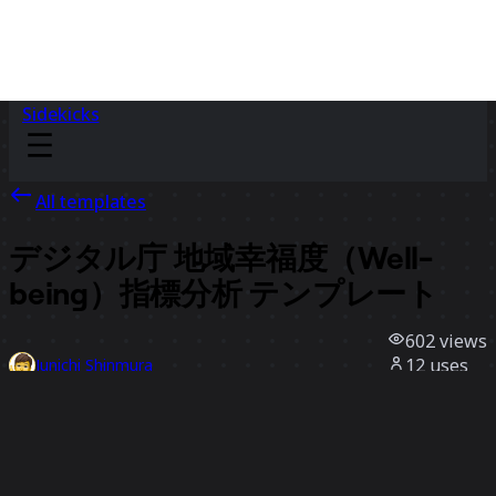
Sidekicks
All templates
デジタル庁 地域幸福度​（Well-
being）​指標分析 テンプレート
602
views
12
uses
Junichi Shinmura
1
likes
Use template