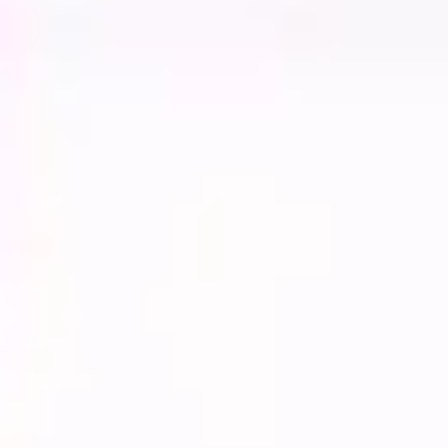
Diagramming & mapping