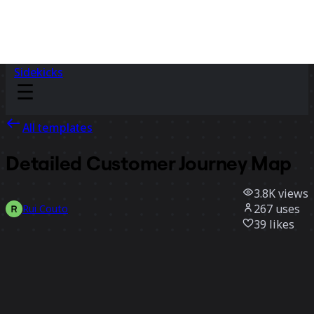
Sidekicks
All templates
Detailed Customer Journey Map
3.8K
views
267
uses
Rui Couto
39
likes
Use template