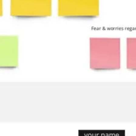
Ideation & brainstorming