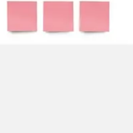
Strategy & planning