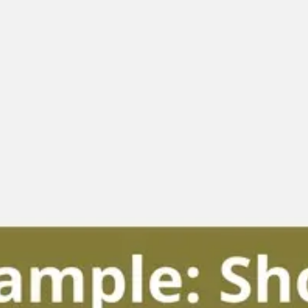
Diagramming & mapping