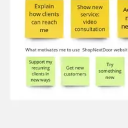
Image creation
Discover
By team
By size
Collections