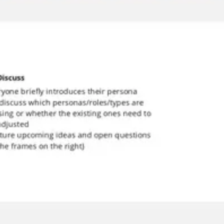
Meetings & workshops