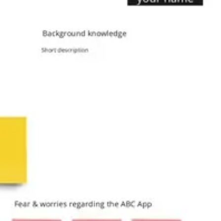
Agile