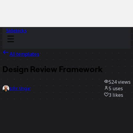
Sidekicks
All templates
Design Review Framework
524
views
5
uses
John Ungar
3
likes
Use template