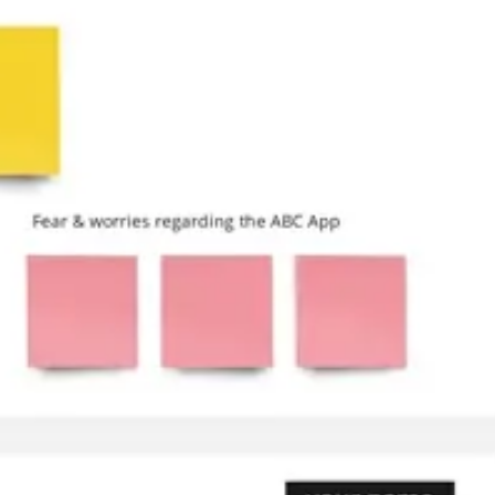
Research & design