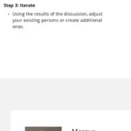
Presentation & slides