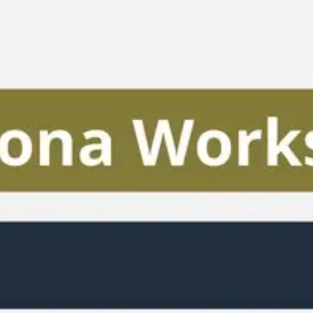
Miroverse
Templates
For you
New
Popular
AI Accelerated
By use case