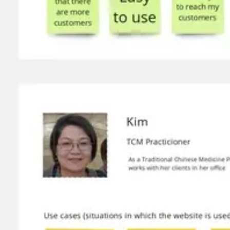
Wireframing & prototyping