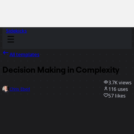
Sidekicks
All templates
Decision Making in Complexity
3.7K
views
116
uses
Chris Eberl
57
likes
Use template