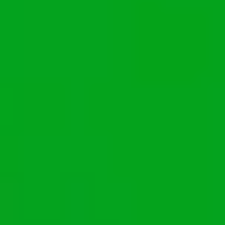
Ideation & brainstorming