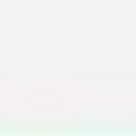
Meetings & workshops