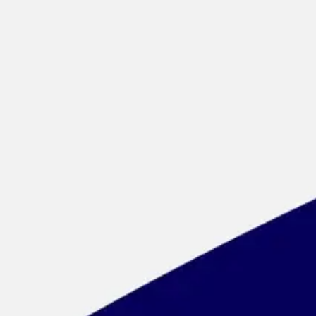
Meetings & workshops