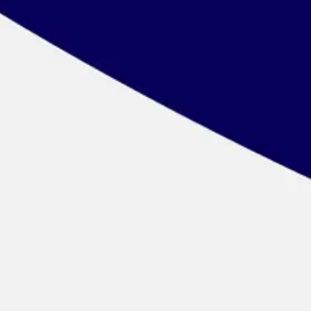
Wireframing & prototyping