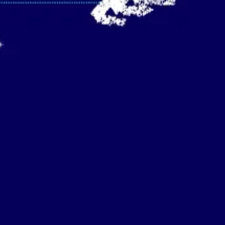
Strategy & planning