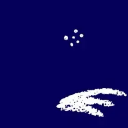
Agile