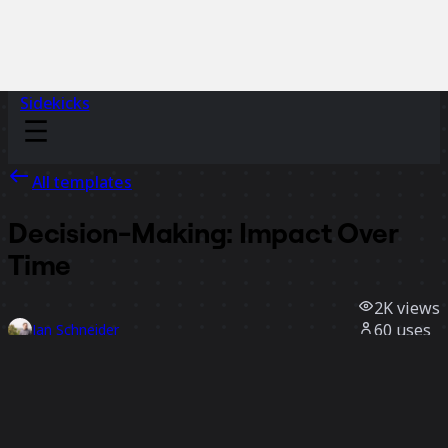
Sidekicks
All templates
Decision-Making: Impact Over
Time
2K
views
60
uses
Jan Schneider
33
likes
Use template