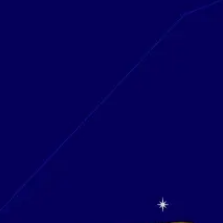
Research & design