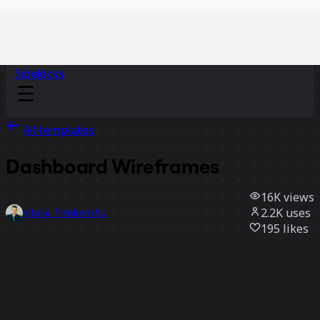
Sidekicks
All templates
Dashboard Wireframes
16K
views
2.2K
uses
Vitaliy Trenkenshu
195
likes
Use template