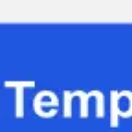
Miroverse
Templates
For you
New
Popular
AI Accelerated
By use case