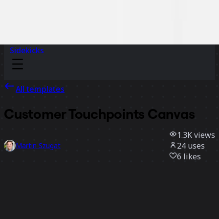
Sidekicks
All templates
Customer Touchpoints Canvas
1.3K
views
24
uses
Martin Szugat
6
likes
Use template