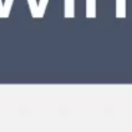
Meetings & workshops