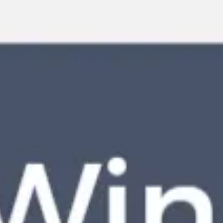
Miroverse
Templates
For you
New
Popular
AI Accelerated
By use case