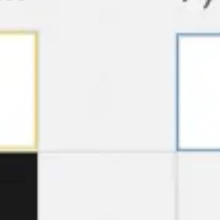
Agile