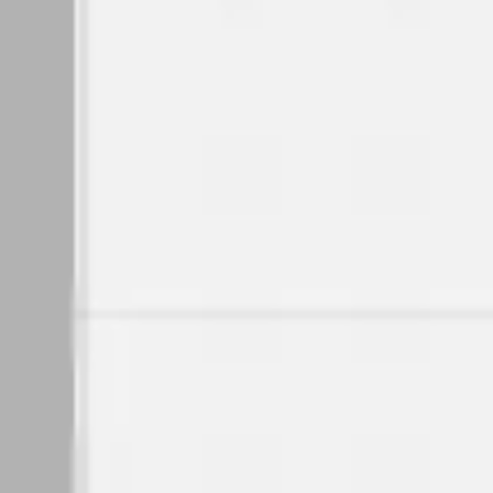
Wireframing & prototyping