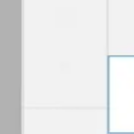
Diagramming & mapping