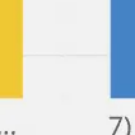
Ideation & brainstorming