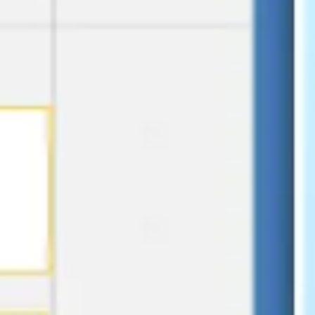
Presentation & slides