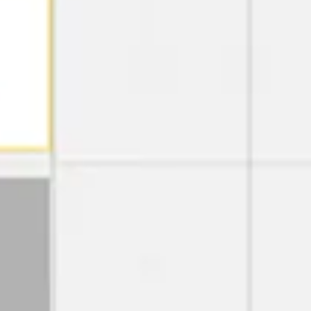
Strategy & planning