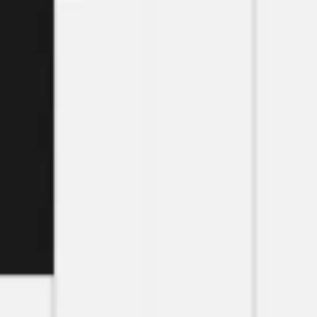
Research & design