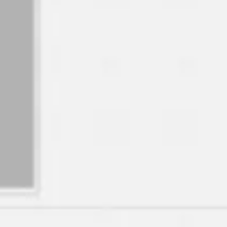
Image creation
Discover
By team
By size
Collections