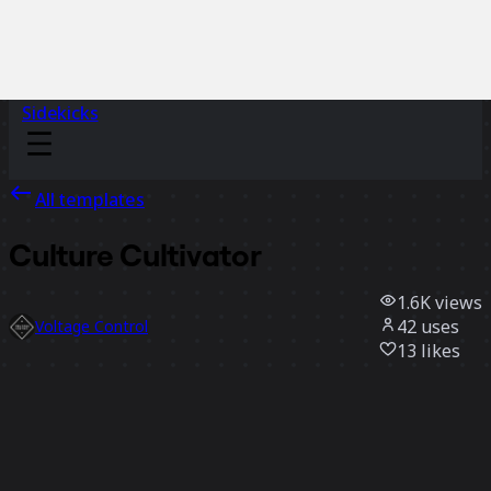
Sidekicks
All templates
Culture Cultivator
1.6K
views
42
uses
Voltage Control
13
likes
Use template