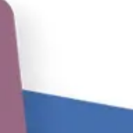
Meetings & workshops