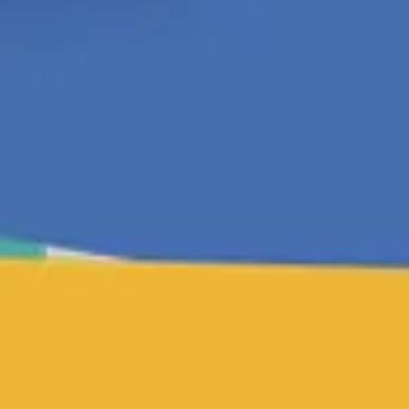
Agile