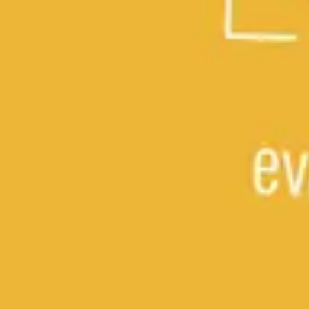
Research & design