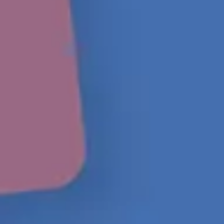
Ideation & brainstorming