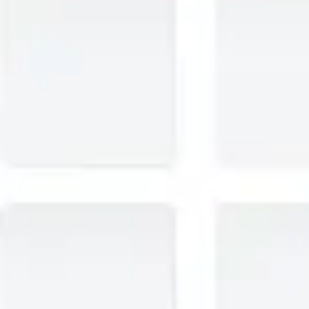
Research & design