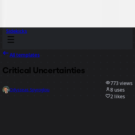
Sidekicks
All templates
Critical Uncertainties
773
views
8
uses
Odysseas Spyroglou
2
likes
Use template