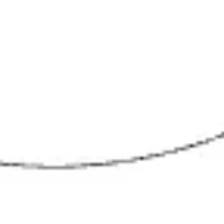
Wireframing & prototyping