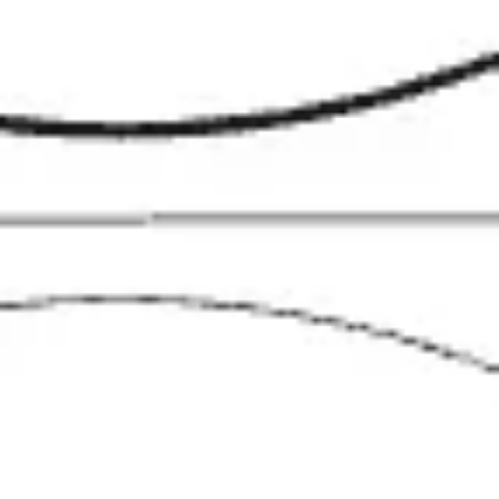
Diagramming & mapping