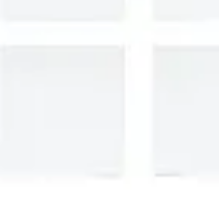
Presentation & slides