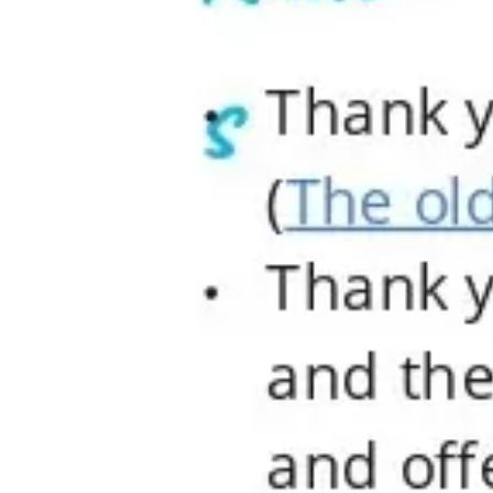
Agile