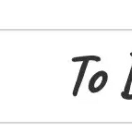
Strategy & planning