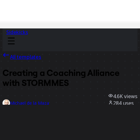
Sidekicks
All templates
Creating a Coaching Alliance
with STORMMES
4.6K
views
284
uses
Michael de la Maza
65
likes
Use template