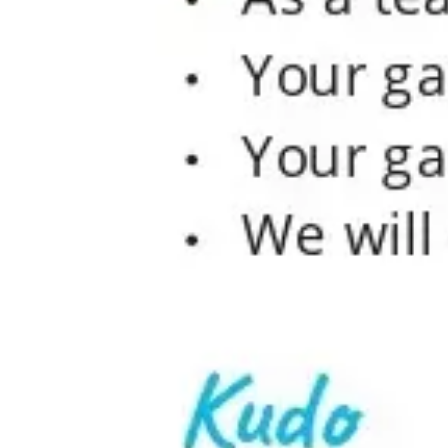
Ideation & brainstorming