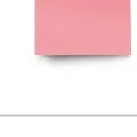
Image creation
Discover
By team
By size
Collections