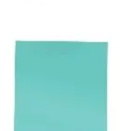
Presentation & slides