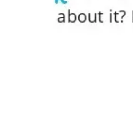
Research & design