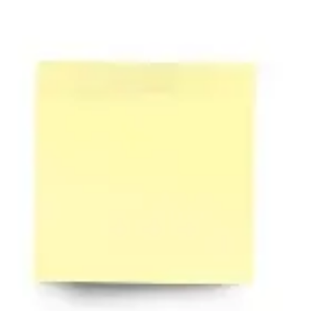
Diagramming & mapping