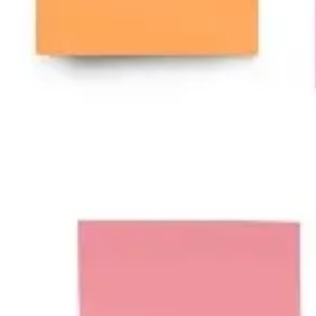
Wireframing & prototyping