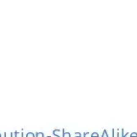
Meetings & workshops