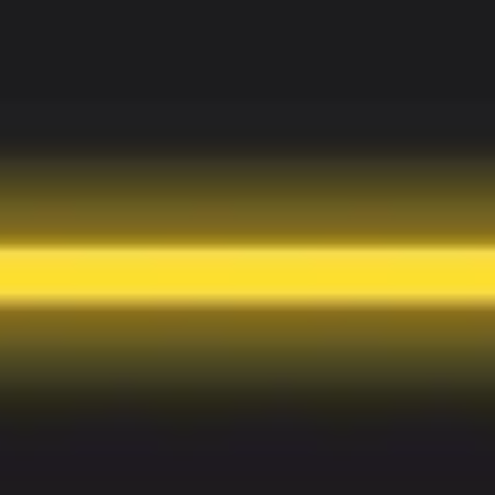
Meetings & workshops