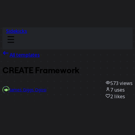
Sidekicks
All templates
CREATE Framework
573
views
7
uses
James Giggs Ogosi
2
likes
Use template