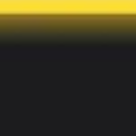
Image creation
Discover
By team
By size
Collections