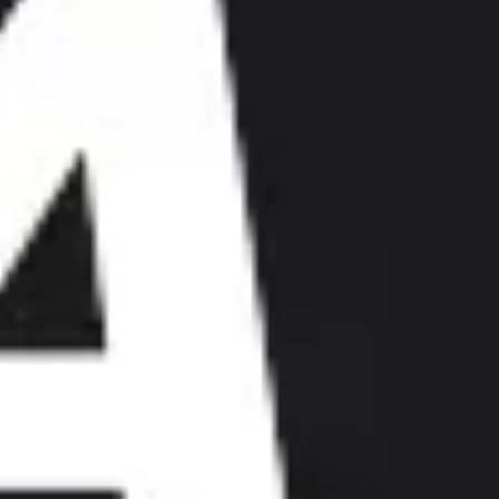
Research & design