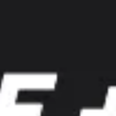
Diagramming & mapping