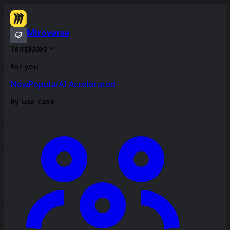
Miroverse
Templates
For you
New
Popular
AI Accelerated
By use case