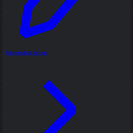
Research & design