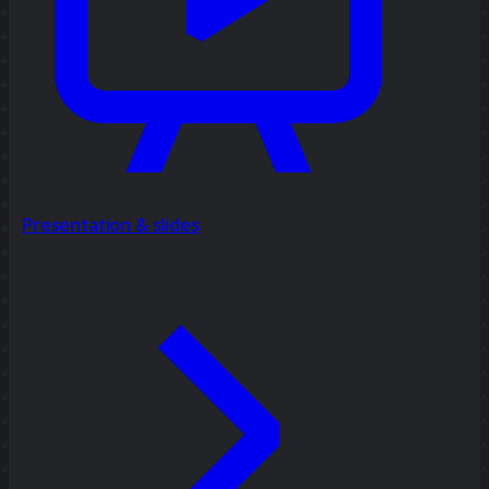
Presentation & slides