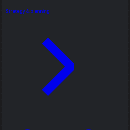
Strategy & planning