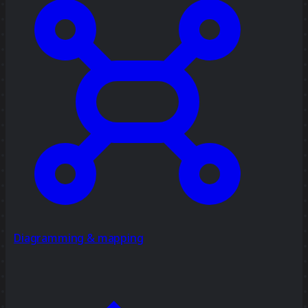
Diagramming & mapping