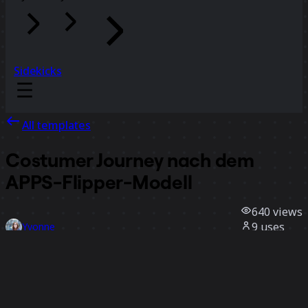
Sidekicks
All templates
Costumer Journey nach dem
APPS-Flipper-Modell
640
views
9
uses
Yvonne
3
likes
Use template