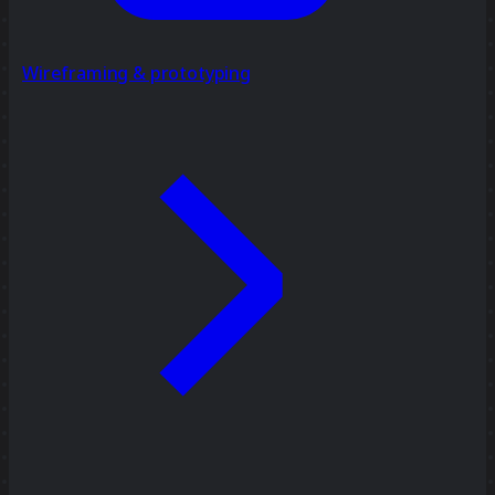
Wireframing & prototyping