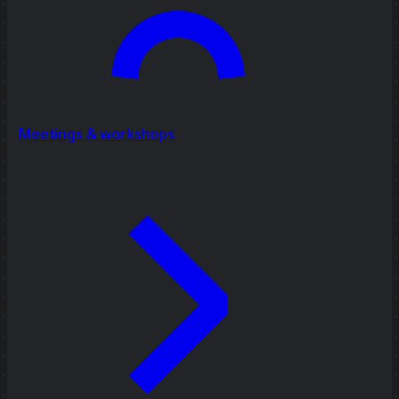
Meetings & workshops