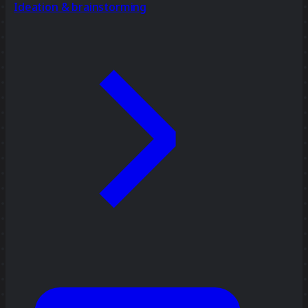
Ideation & brainstorming