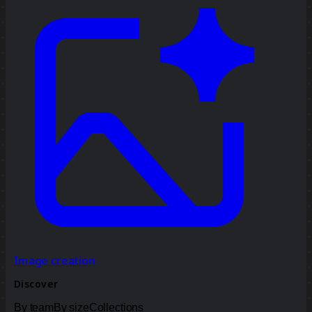
Image creation
Discover
By team
By size
Collections