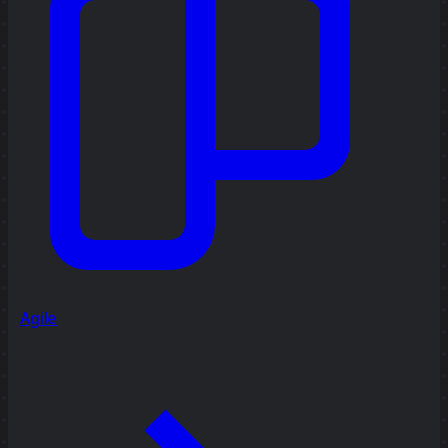
Agile