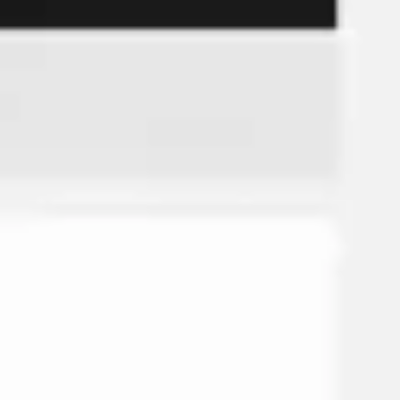
Strategy & planning