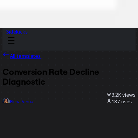
Sidekicks
All templates
Conversion Rate Decline
Diagnostic
3.2K
views
187
uses
Elena Verna
43
likes
Use template