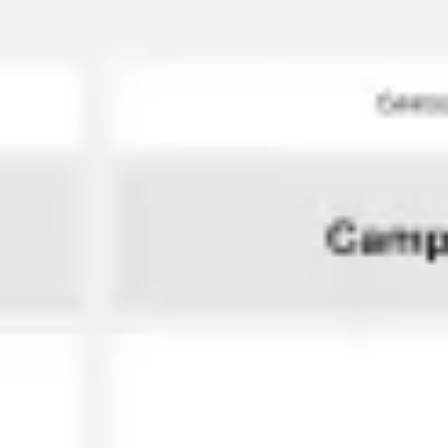
Miroverse
Templates
For you
New
Popular
AI Accelerated
By use case