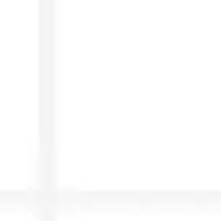
Agile