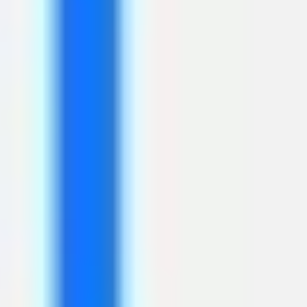
Strategy & planning