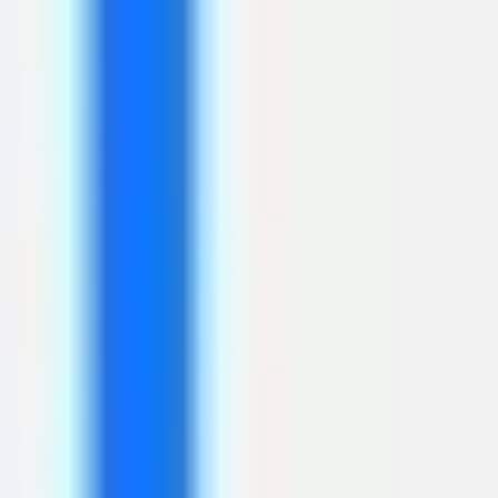
Research & design