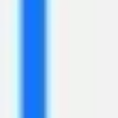
Ideation & brainstorming