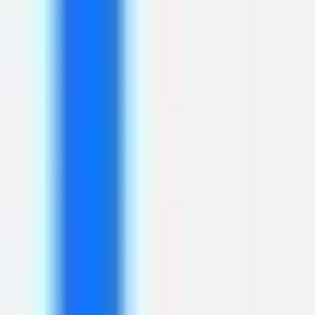
Presentation & slides