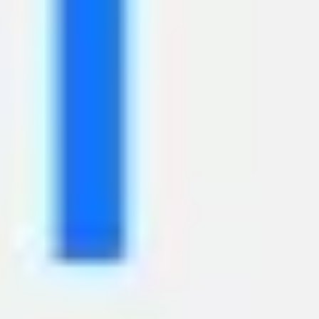
Image creation
Discover
By team
By size
Collections