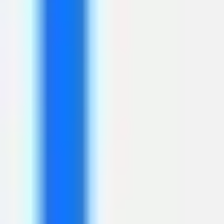
Meetings & workshops