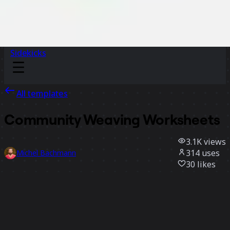
Sidekicks
All templates
Community Weaving Worksheets
3.1K
views
314
uses
Michel Bachmann
30
likes
Use template