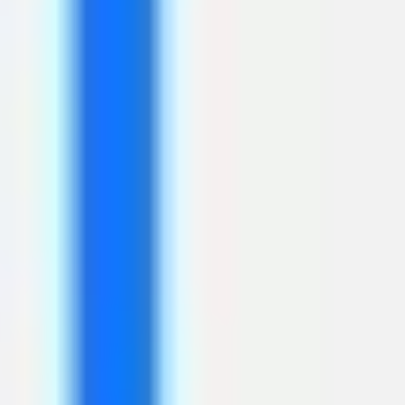
Wireframing & prototyping