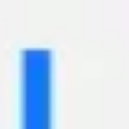
Miroverse
Templates
For you
New
Popular
AI Accelerated
By use case