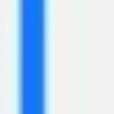
Diagramming & mapping