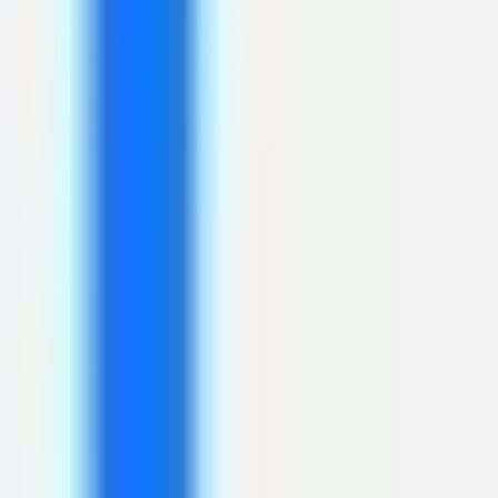
Agile