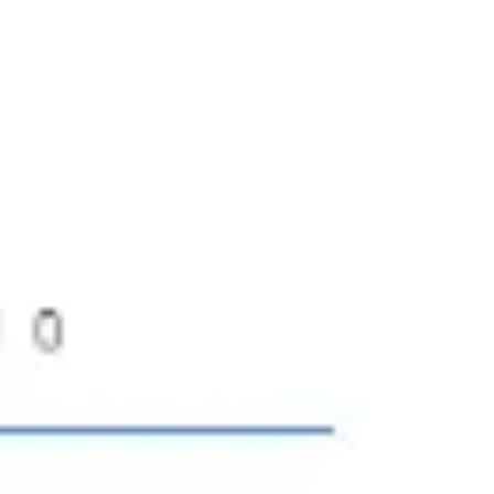
Ideation & brainstorming