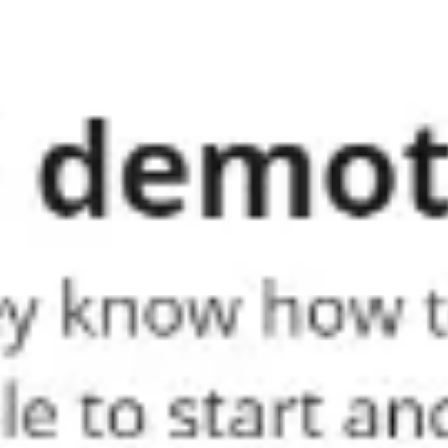
Meetings & workshops