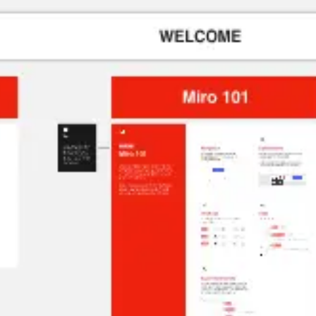
Agile