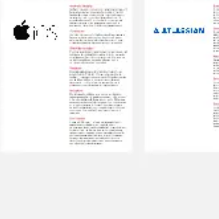
Research & design