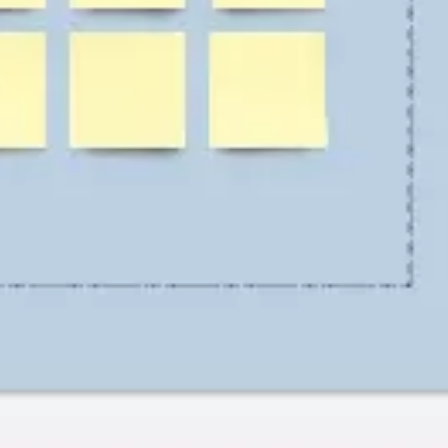
Research & design