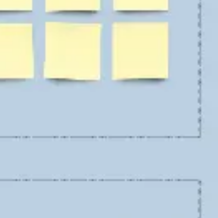
Ideation & brainstorming