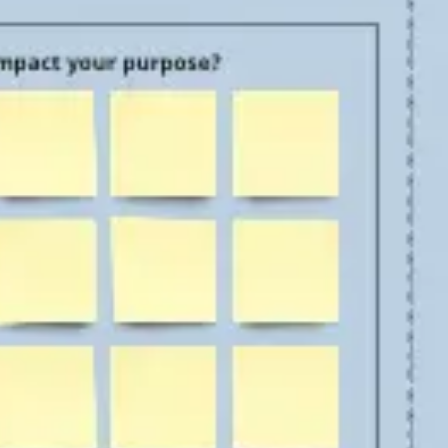
Agile