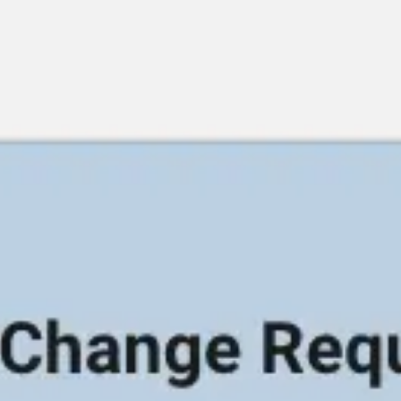
Meetings & workshops